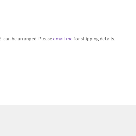
S. can be arranged. Please
email me
for shipping details.