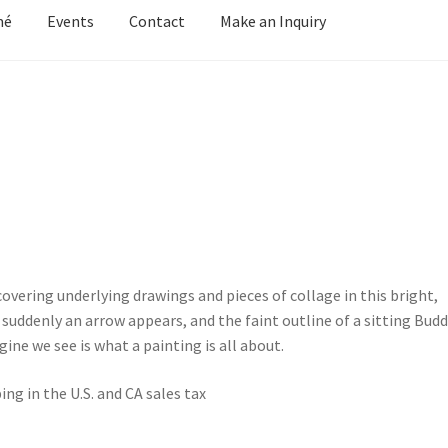
mé
Events
Contact
Make an Inquiry
y Grove
Cart
Cart
Checkout
Checkout
Contact
Keep in Touch
Mirag
d Growth
Portfolio
Privacy
Purchasing & Shipping
Recently Sold
Welcome
Welcome
Wistful
Paintings
Artist’s Statement
Résumé
overing underlying drawings and pieces of collage in this bright,
suddenly an arrow appears, and the faint outline of a sitting Budd
ine we see is what a painting is all about.
ing in the U.S. and CA sales tax