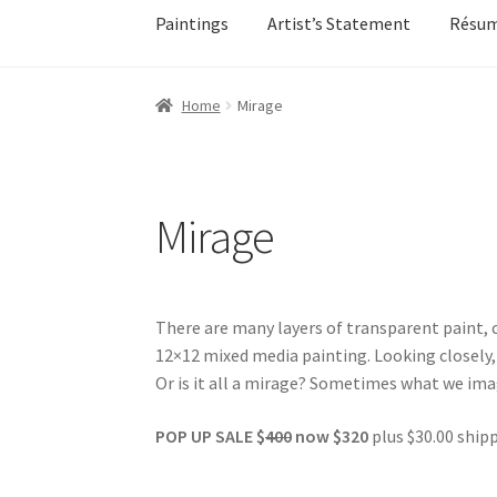
Paintings
Artist’s Statement
Résu
Home
About
All Available Paintings
Butterfl
Home
Mirage
My account
My account
Newsletter Signup
Ol
Sample Page
Shadows
Solitude
Terms of Use
Mirage
Events
Contact
Make an Inquiry
There are many layers of transparent paint, c
12×12 mixed media painting. Looking closely, 
Or is it all a mirage? Sometimes what we imag
POP UP SALE $
400
now $320
plus $30.00 shipp