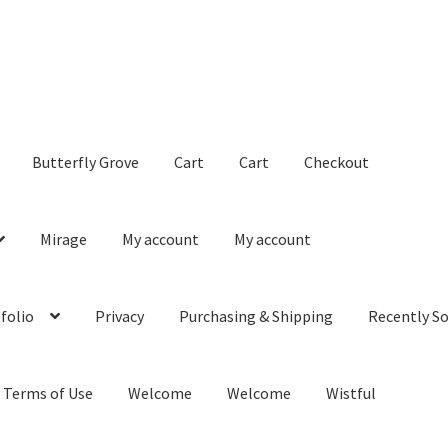
Butterfly Grove
Cart
Cart
Checkout
Mirage
My account
My account
folio
Privacy
Purchasing & Shipping
Recently So
Terms of Use
Welcome
Welcome
Wistful