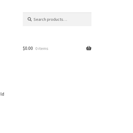
Search
Search
for:
$
0.00
0 items
ld