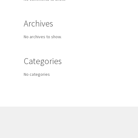
Archives
No archives to show.
Categories
No categories