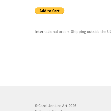
International orders: Shipping outside the U.
© Carol Jenkins Art 2026