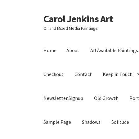
Carol Jenkins Art
Skip
Skip
to
to
Oil and Mixed Media Paintings
navigation
content
Home
About
All Available Paintings
Checkout
Contact
Keep in Touch
Newsletter Signup
Old Growth
Port
Sample Page
Shadows
Solitude