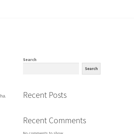
e
Search
Search
Recent Posts
ha.
Recent Comments
No comments to show.