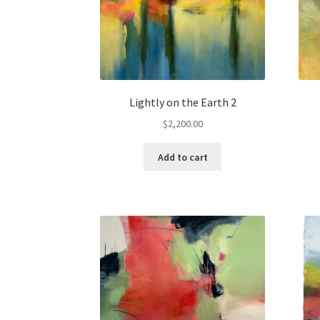
Lightly on the Earth 2
$
2,200.00
Add to cart