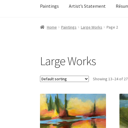
Paintings
Artist’s Statement
Résu
Home
About
All Available Paintings
Butterfl
Home
Paintings
Large Works
Page 2
My account
My account
Newsletter Signup
Ol
Sample Page
Shadows
Solitude
Terms of Use
Large Works
Events
Contact
Make an Inquiry
Showing 13–24 of 27