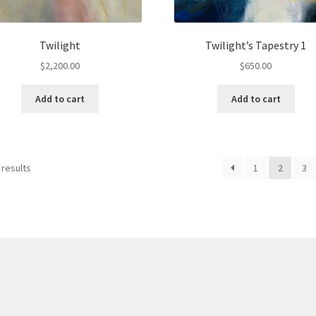
Twilight
Twilight’s Tapestry 1
$
2,200.00
$
650.00
Add to cart
Add to cart
 results
1
2
3