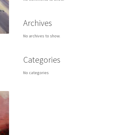
Archives
No archives to show.
Categories
No categories