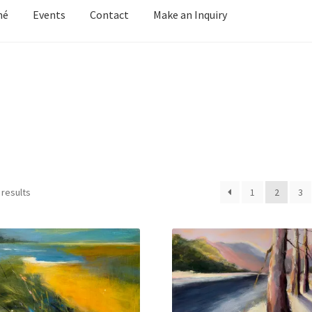
mé
Events
Contact
Make an Inquiry
y Grove
Cart
Cart
Checkout
Checkout
Contact
Keep in Touch
Mirag
d Growth
Portfolio
Privacy
Purchasing & Shipping
Recently Sold
Welcome
Welcome
Wistful
Paintings
Artist’s Statement
Résumé
 results
1
2
3