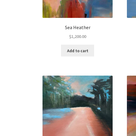
Sea Heather
$
1,200.00
Add to cart