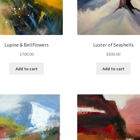
Lupine & Bellflowers
Luster of Seashells
$
700.00
$
800.00
Add to cart
Add to cart