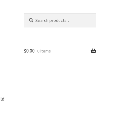
Search
Search
for:
$
0.00
0 items
ld