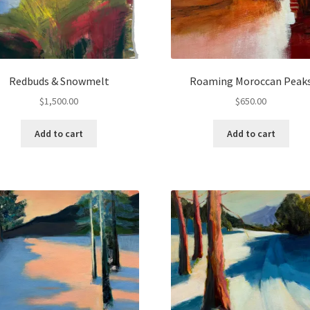
Redbuds & Snowmelt
Roaming Moroccan Peak
$
1,500.00
$
650.00
Add to cart
Add to cart