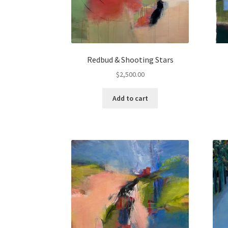
Redbud & Shooting Stars
$
2,500.00
Add to cart