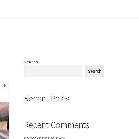
e
Search
Search
Recent Posts
Recent Comments
No comments to show.