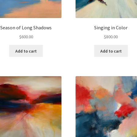
Season of Long Shadows
Singing in Color
$
600.00
$
800.00
Add to cart
Add to cart