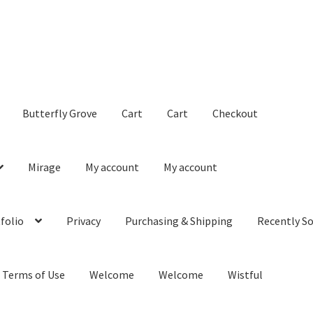
Butterfly Grove
Cart
Cart
Checkout
Mirage
My account
My account
folio
Privacy
Purchasing & Shipping
Recently So
Terms of Use
Welcome
Welcome
Wistful