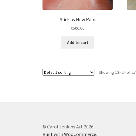
Slick as New Rain
$
500.00
Add to cart
Showing 13–24 of 27
© Carol Jenkins Art 2026
Built with WooCommerce
.