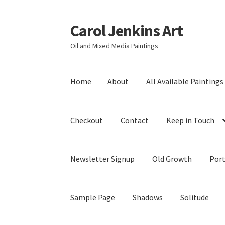
Carol Jenkins Art
Skip
Skip
to
to
Oil and Mixed Media Paintings
navigation
content
Home
About
All Available Paintings
Checkout
Contact
Keep in Touch
Newsletter Signup
Old Growth
Port
Sample Page
Shadows
Solitude