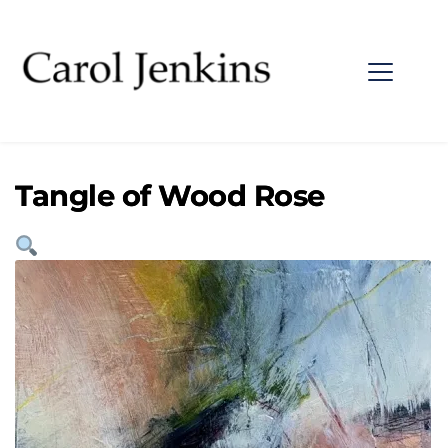
Tangle of Wood Rose