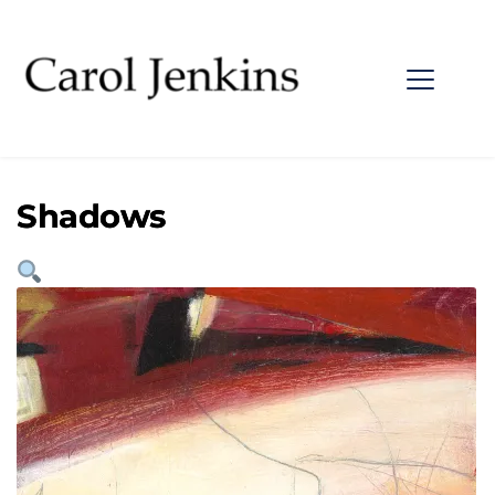
Shadows