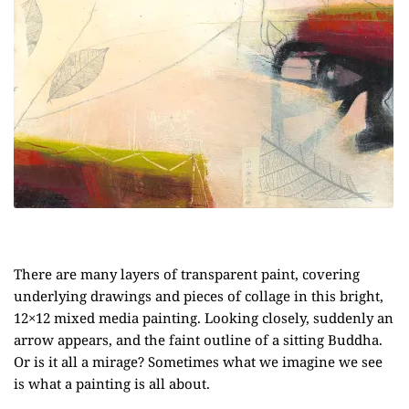
There are many layers of transparent paint, covering
underlying drawings and pieces of collage in this bright,
12×12 mixed media painting. Looking closely, suddenly an
arrow appears, and the faint outline of a sitting Buddha.
Or is it all a mirage? Sometimes what we imagine we see
is what a painting is all about.