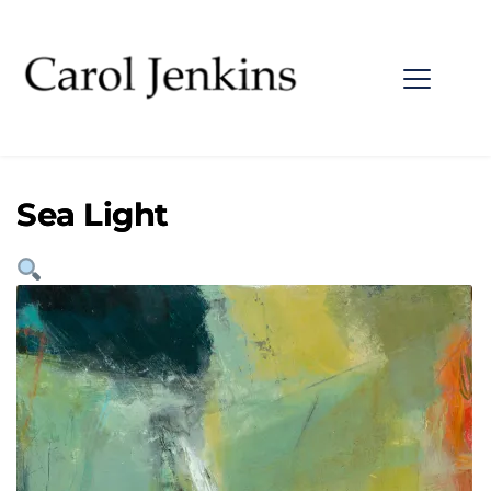
Sea Light