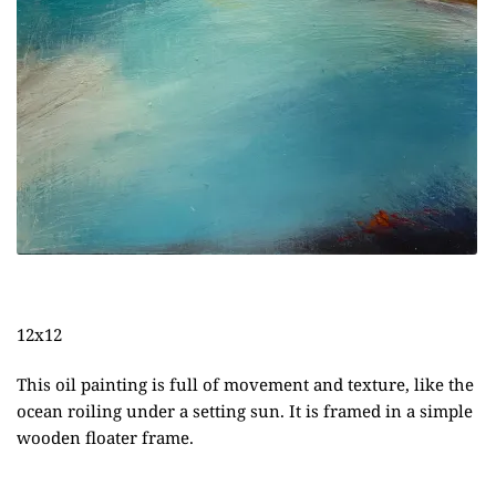
12x12
This oil painting is full of movement and texture, like the
ocean roiling under a setting sun. It is framed in a simple
wooden floater frame.