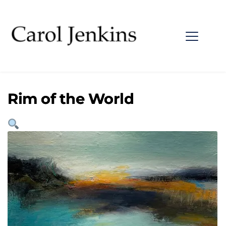
Rim of the World