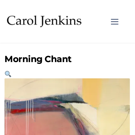
Morning Chant