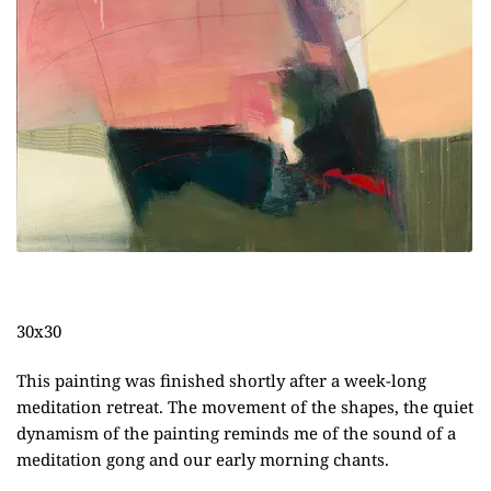
30x30
This painting was finished shortly after a week-long
meditation retreat. The movement of the shapes, the quiet
dynamism of the painting reminds me of the sound of a
meditation gong and our early morning chants.