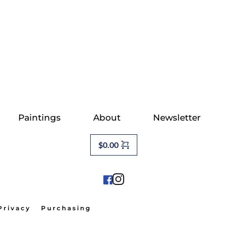
Paintings
About
Newsletter
$
0.00
Privacy
Purchasing                                          