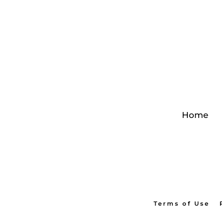
Home
Terms of Use