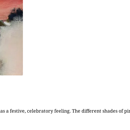
 a festive, celebratory feeling. The different shades of pi