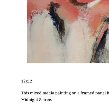
12x12
This mixed media painting on a framed panel has
Midnight Soiree.