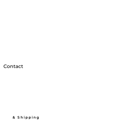
Contact
          & Shipping