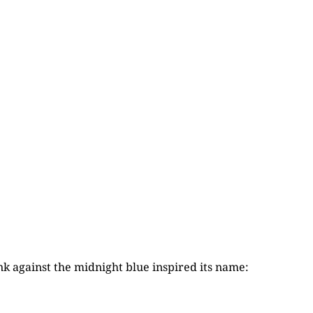
nk against the midnight blue inspired its name: