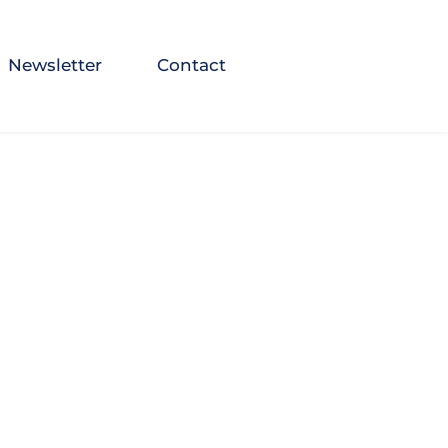
Newsletter
Contact