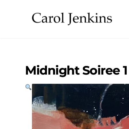
Midnight Soiree 1