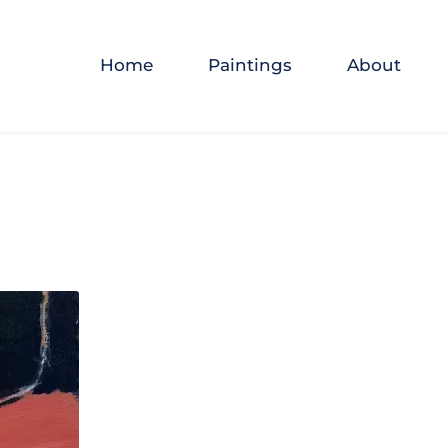
Home
Paintings
About