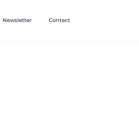
Newsletter
Contact