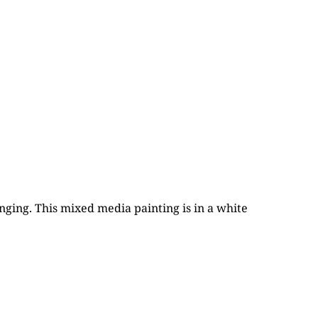
nging. This mixed media painting is in a white