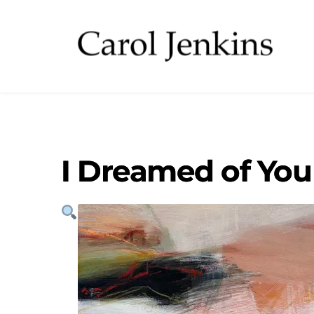
I Dreamed of You