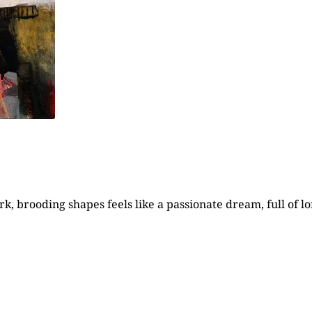
, brooding shapes feels like a passionate dream, full of lo