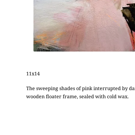
11x14
The sweeping shades of pink interrupted by dark
wooden floater frame, sealed with cold wax.