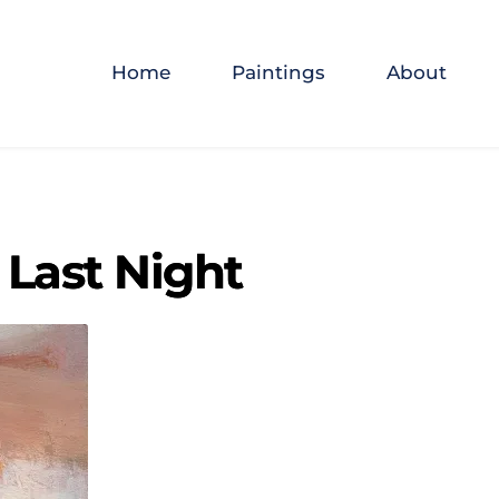
Home
Paintings
About
 Last Night