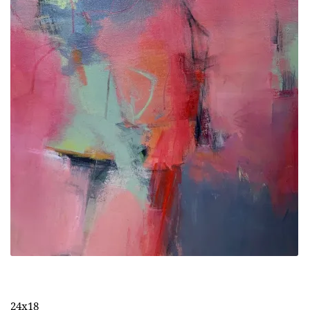
24x18