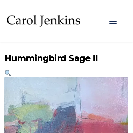
Hummingbird Sage II