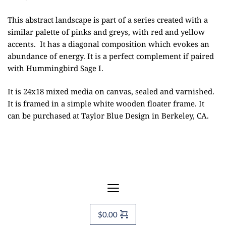
This abstract landscape is part of a series created with a
similar palette of pinks and greys, with red and yellow
accents. It has a diagonal composition which evokes an
abundance of energy. It is a perfect complement if paired
with Hummingbird Sage I.
It is 24x18 mixed media on canvas, sealed and varnished.
It is framed in a simple white wooden floater frame. It
can be purchased at
Taylor Blue Design
in Berkeley, CA.
$
0.00