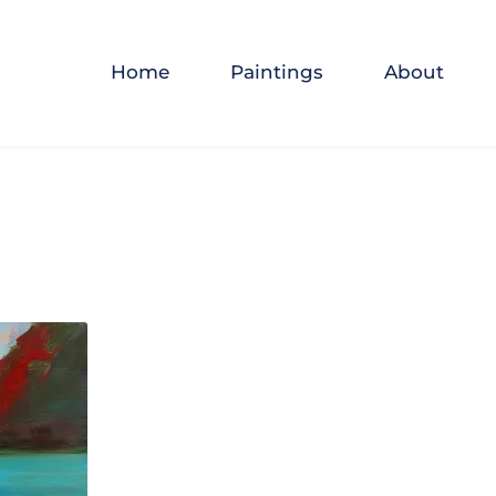
Home
Paintings
About