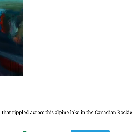
hat rippled across this alpine lake in the Canadian Rockies,