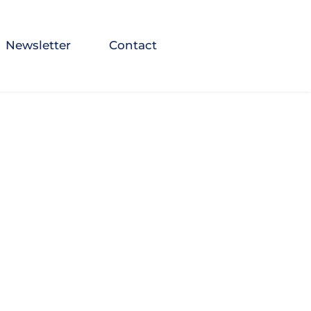
Newsletter
Contact