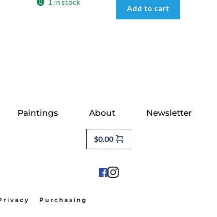
First
1 in stock
Add to cart
Light
quantity
Paintings
About
Newsletter
$
0.00
Privacy
Purchasing                                          