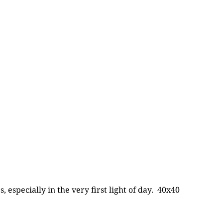
 especially in the very first light of day. 40x40