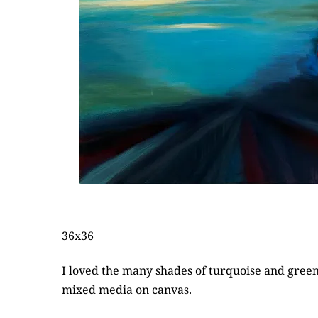
36x36
I loved the many shades of turquoise and green t
mixed media on canvas.