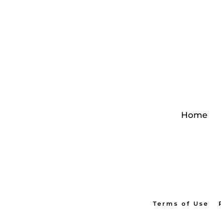
Home
Terms of Use