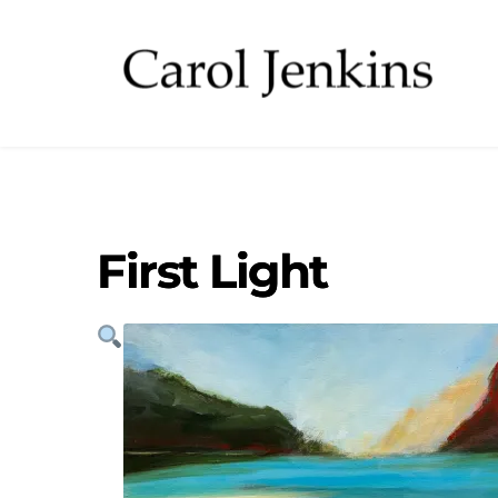
First Light