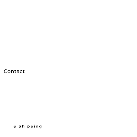
Contact
          & Shipping