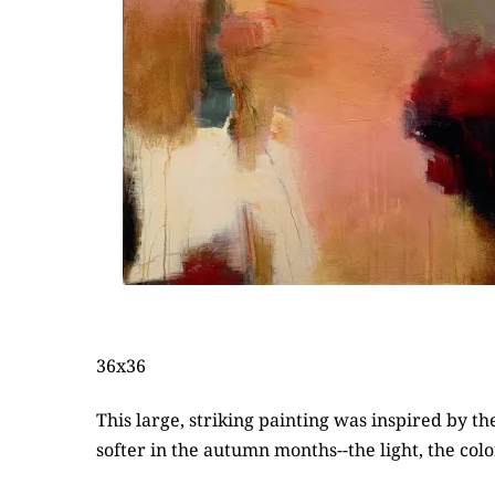
36x36
This large, striking painting was inspired by
softer in the autumn months--the light, the col