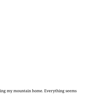
rcling my mountain home. Everything seems