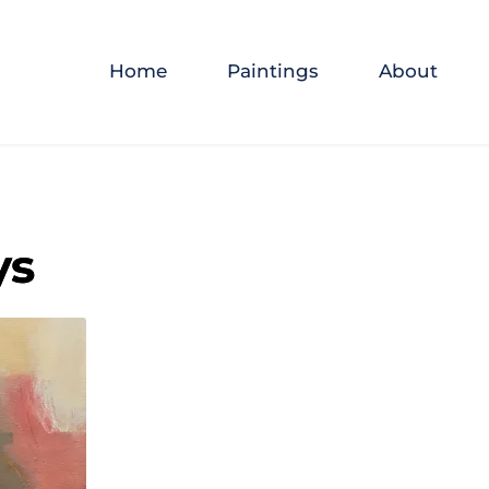
Home
Paintings
About
ys