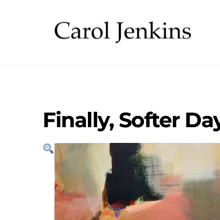
Finally, Softer Da