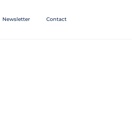
Newsletter
Contact