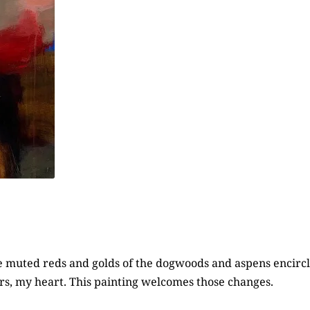
 the muted reds and golds of the dogwoods and aspens enci
ors, my heart. This painting welcomes those changes.